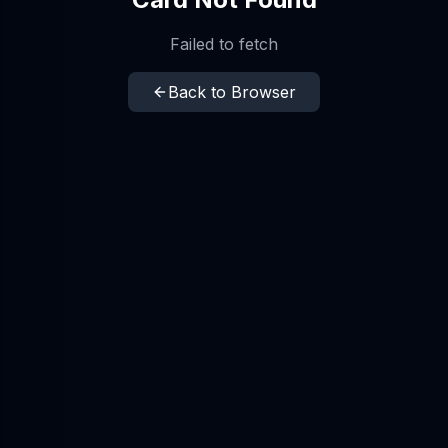
Failed to fetch
Back to Browser