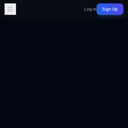
Log In
Sign Up