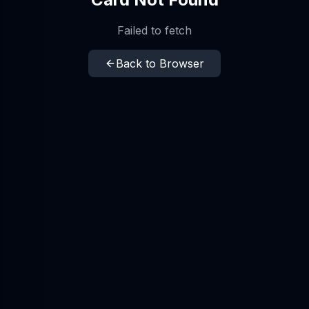
Failed to fetch
Back to Browser