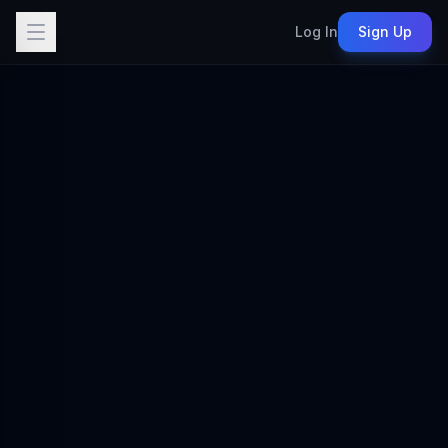
Log In
Sign Up