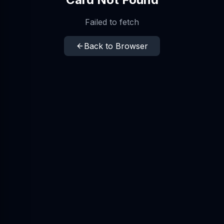
Failed to fetch
Back to Browser