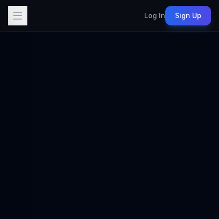
Log In
Sign Up