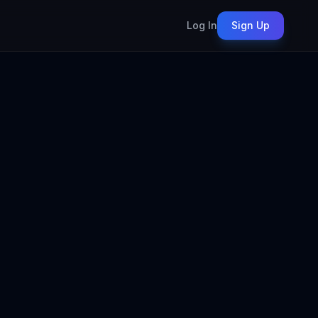
Log In
Sign Up