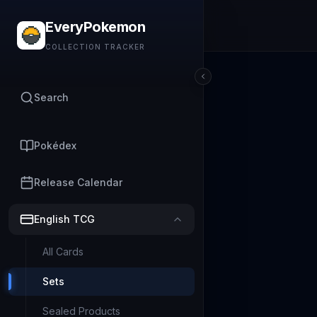
EveryPokemon
COLLECTION TRACKER
Search
Pokédex
Release Calendar
English TCG
All Cards
Sets
Sealed Products