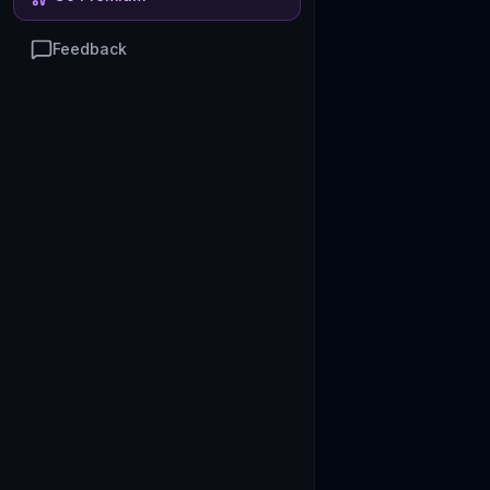
Feedback