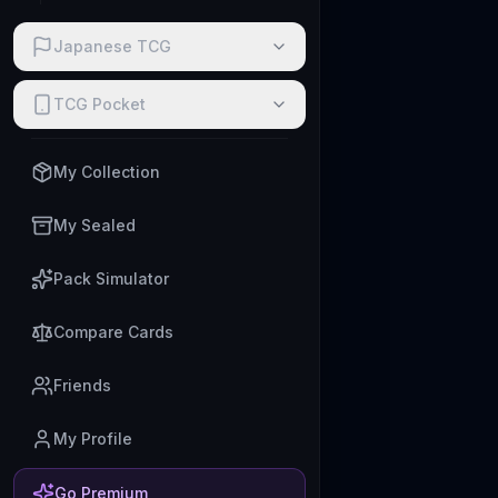
Japanese TCG
TCG Pocket
My Collection
My Sealed
Pack Simulator
Compare Cards
Friends
My Profile
Go Premium