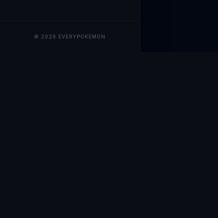
© 2026 EVERYPOKEMON
EveryPokemo
The ultimate trackin
collection value, ma
our advanced portfol