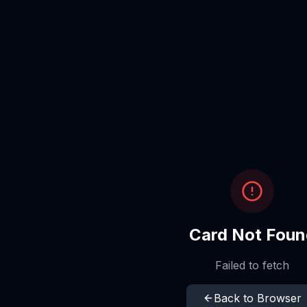
Card Not Foun
Failed to fetch
Back to Browser