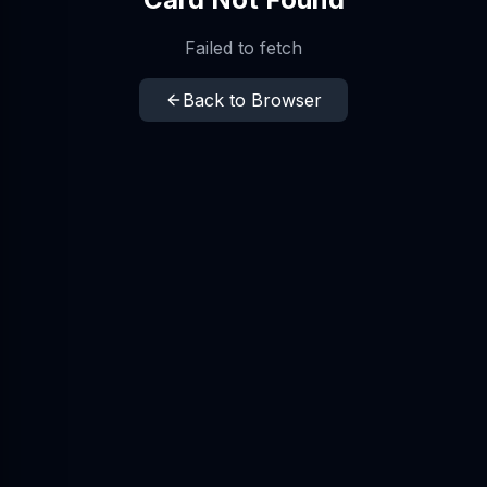
Failed to fetch
Back to Browser