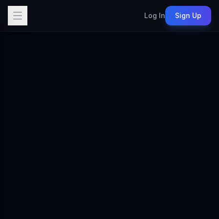
Log In
Sign Up