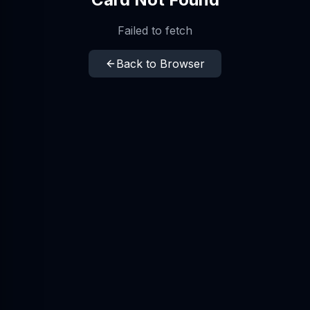
Failed to fetch
Back to Browser