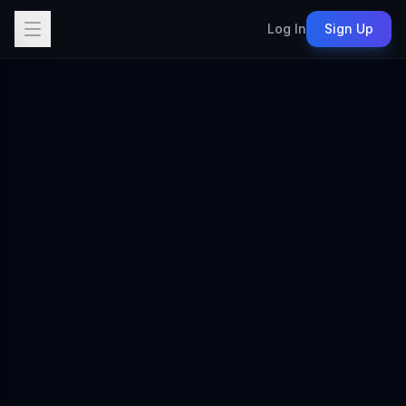
Log In
Sign Up