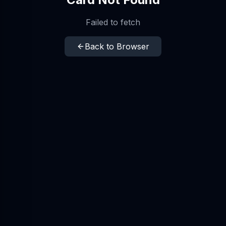
Failed to fetch
Back to Browser