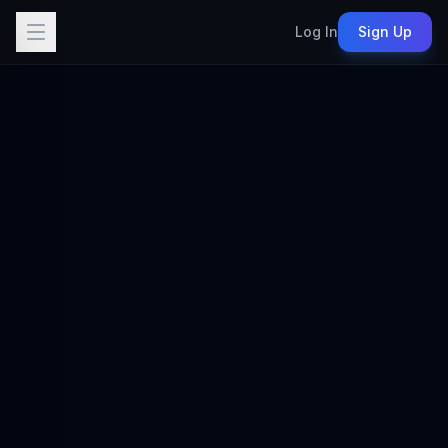
Log In
Sign Up