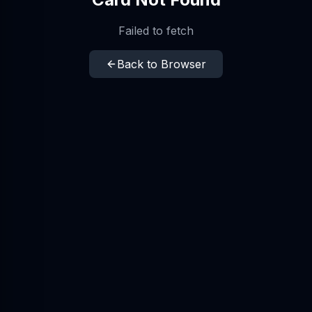
Failed to fetch
Back to Browser