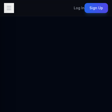
Log In
Sign Up