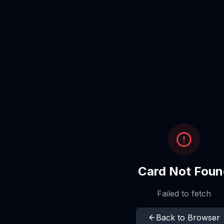
Card Not Foun
Failed to fetch
Back to Browser