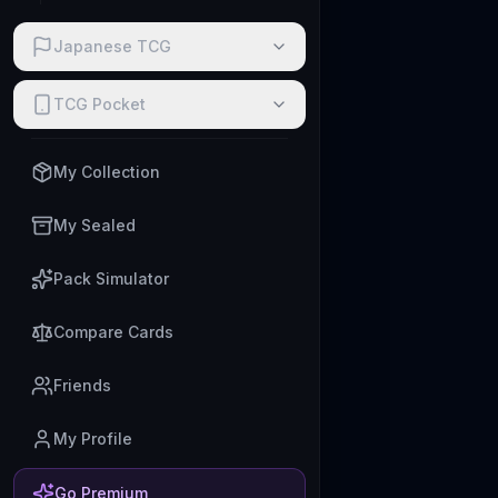
Japanese TCG
TCG Pocket
My Collection
My Sealed
Pack Simulator
Compare Cards
Friends
My Profile
Go Premium