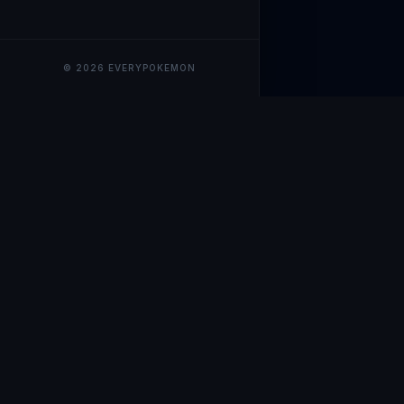
© 2026 EVERYPOKEMON
EveryPokemo
The ultimate trackin
collection value, ma
our advanced portfol