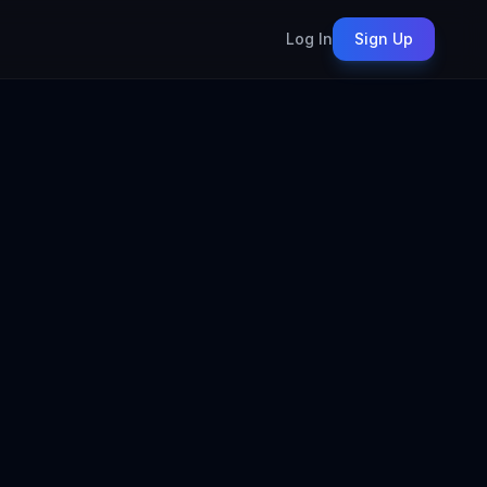
Log In
Sign Up