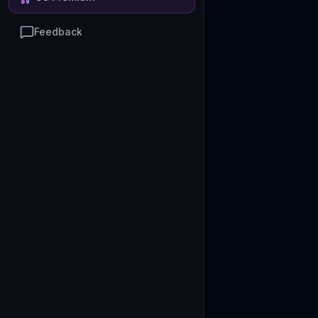
Feedback