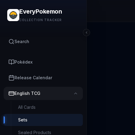
EveryPokemon
COLLECTION TRACKER
Search
Pokédex
Release Calendar
English TCG
All Cards
Sets
Sealed Products