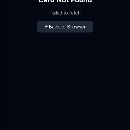
Failed to fetch
Back to Browser