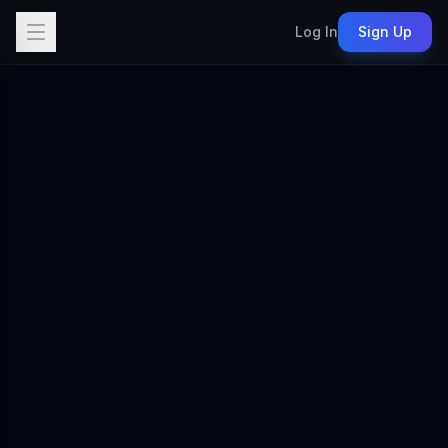
Log In
Sign Up