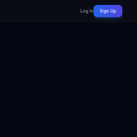
Log In
Sign Up