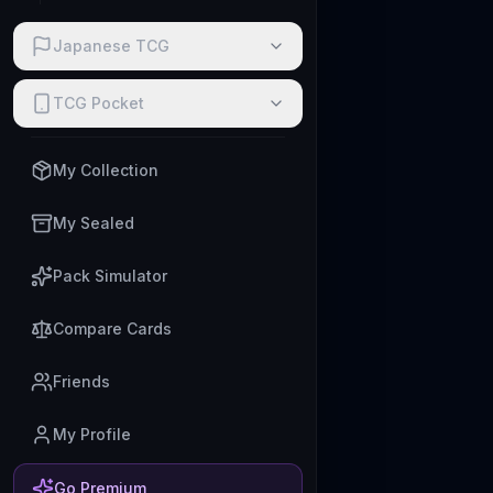
Japanese TCG
TCG Pocket
My Collection
My Sealed
Pack Simulator
Compare Cards
Friends
My Profile
Go Premium