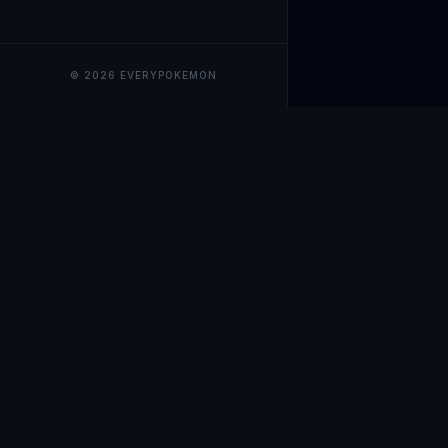
© 2026 EVERYPOKEMON
EveryPokemo
The ultimate trackin
collection value, ma
our advanced portfol