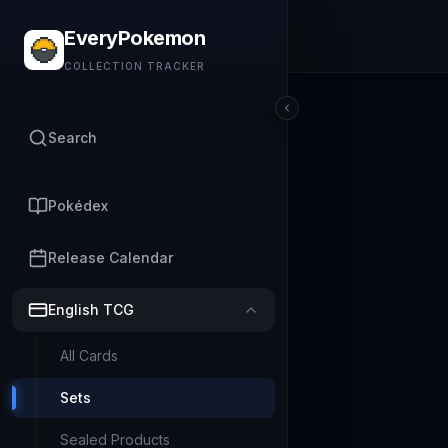
EveryPokemon
COLLECTION TRACKER
Search
Pokédex
Release Calendar
English TCG
All Cards
Sets
Sealed Products