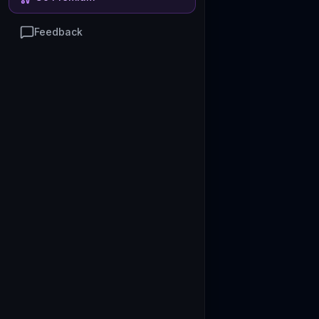
Feedback