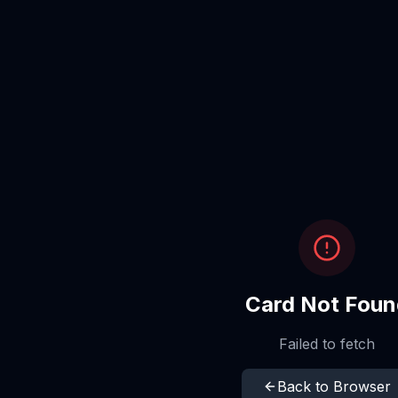
Card Not Foun
Failed to fetch
Back to Browser