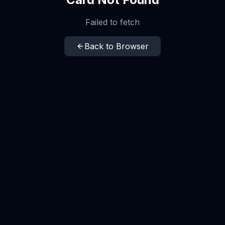
Failed to fetch
Back to Browser