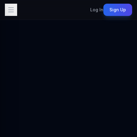
Log In
Sign Up