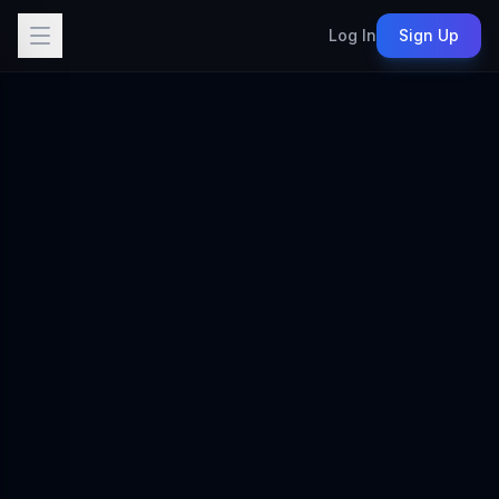
Log In
Sign Up