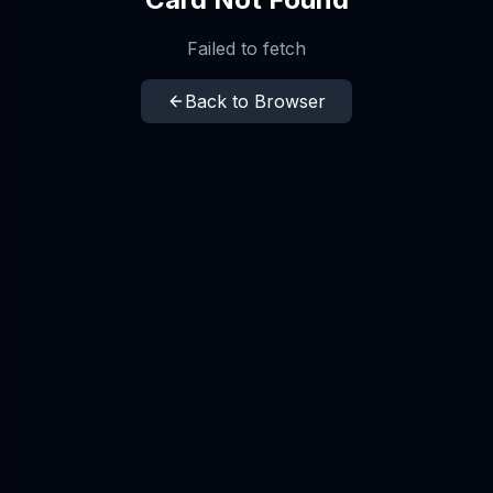
Failed to fetch
Back to Browser