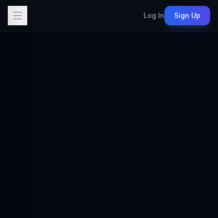
Log In
Sign Up