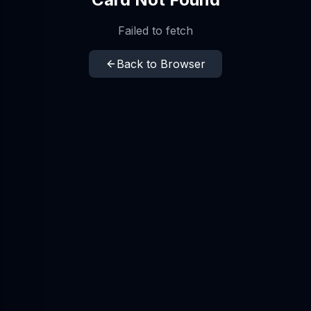
Failed to fetch
Back to Browser