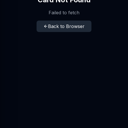
Failed to fetch
Back to Browser