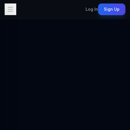
Log In
Sign Up