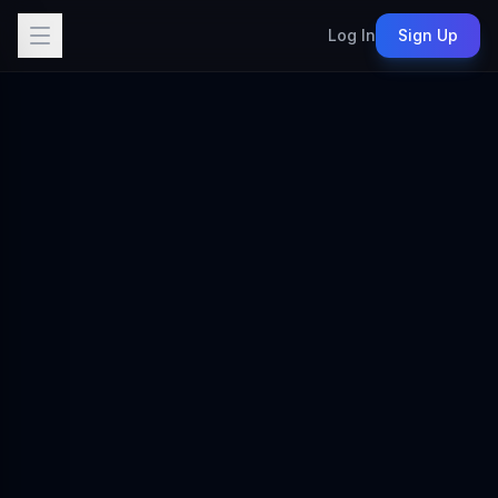
Log In
Sign Up