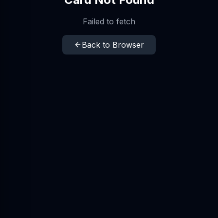
Failed to fetch
Back to Browser