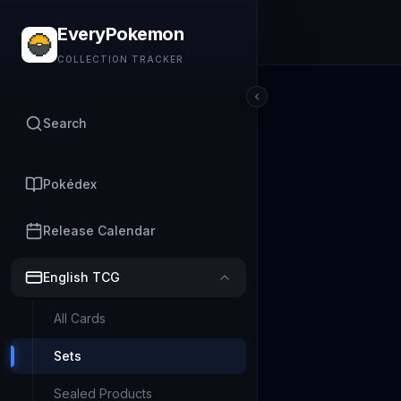
EveryPokemon
COLLECTION TRACKER
Search
Pokédex
Release Calendar
English TCG
All Cards
Sets
Sealed Products