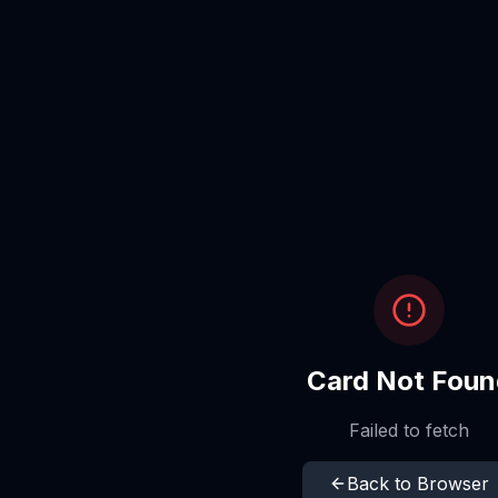
Card Not Foun
Failed to fetch
Back to Browser