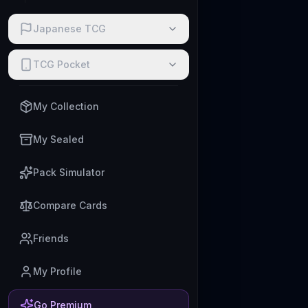
Japanese TCG
TCG Pocket
My Collection
My Sealed
Pack Simulator
Compare Cards
Friends
My Profile
Go Premium