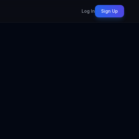
Log In
Sign Up