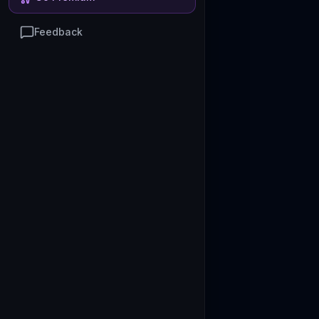
Feedback