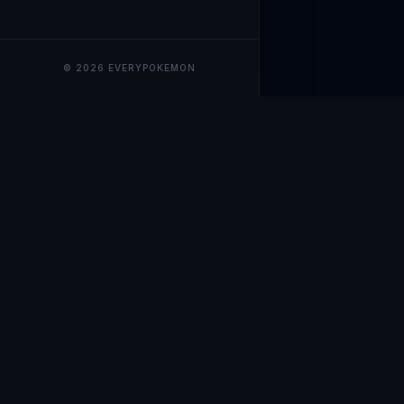
© 2026 EVERYPOKEMON
EveryPokemo
The ultimate trackin
collection value, ma
our advanced portfol