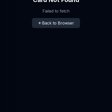
Failed to fetch
Back to Browser