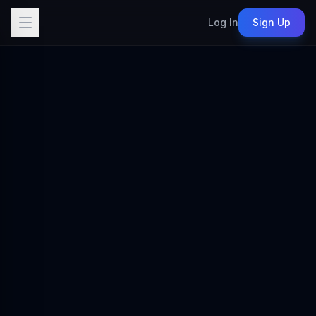
Log In
Sign Up