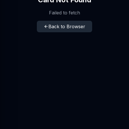
Failed to fetch
Back to Browser