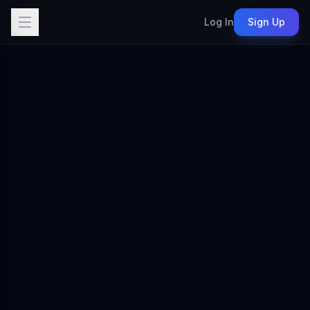
Log In
Sign Up