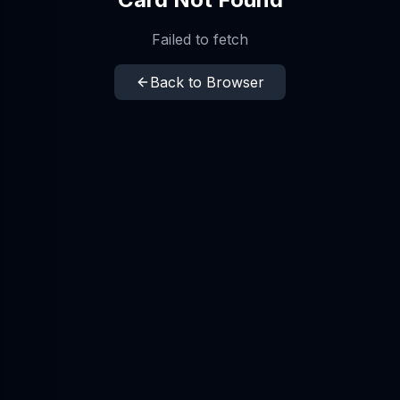
Failed to fetch
Back to Browser