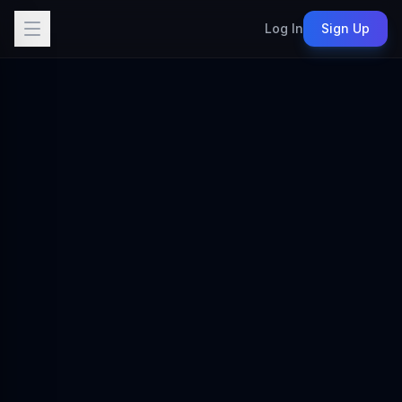
Log In
Sign Up