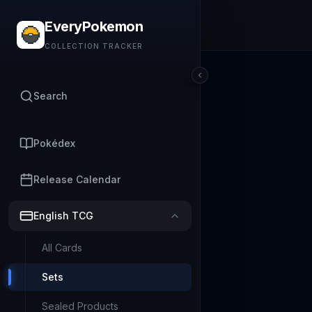
EveryPokemon
COLLECTION TRACKER
Search
Pokédex
Release Calendar
English TCG
All Cards
Sets
Sealed Products