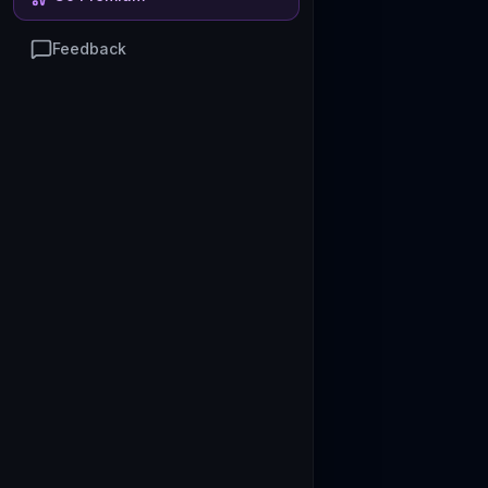
Feedback