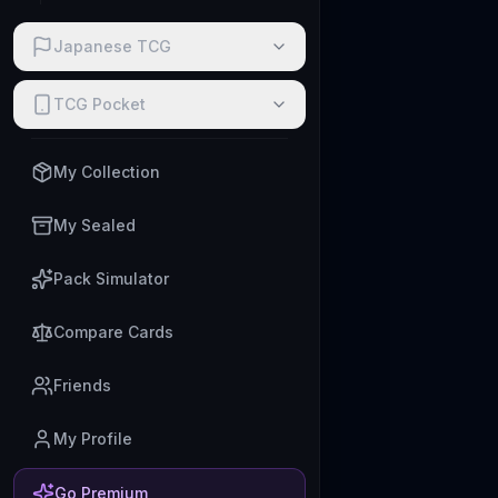
Japanese TCG
TCG Pocket
My Collection
My Sealed
Pack Simulator
Compare Cards
Friends
My Profile
Go Premium