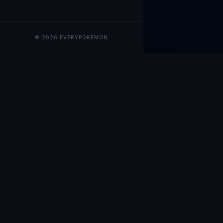
© 2026 EVERYPOKEMON
EveryPokemo
The ultimate trackin
collection value, ma
our advanced portfol