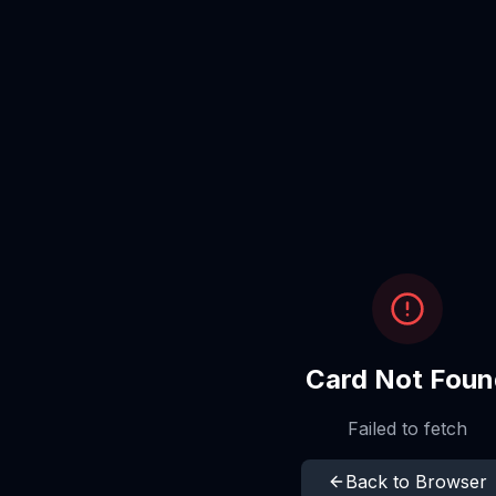
Card Not Foun
Failed to fetch
Back to Browser