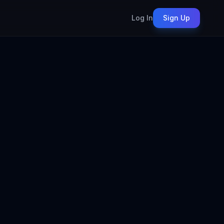
Log In
Sign Up