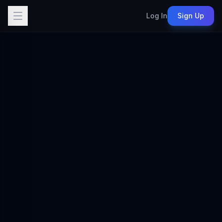
Log In
Sign Up