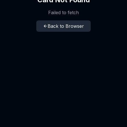
Failed to fetch
Back to Browser