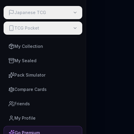
Japanese TCG
TCG Pocket
My Collection
My Sealed
Pack Simulator
Compare Cards
Friends
My Profile
Go Premium