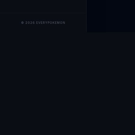
© 2026 EVERYPOKEMON
EveryPokemo
The ultimate trackin
collection value, ma
our advanced portfol