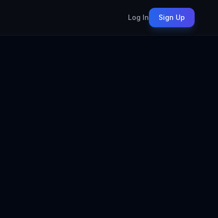
Log In
Sign Up