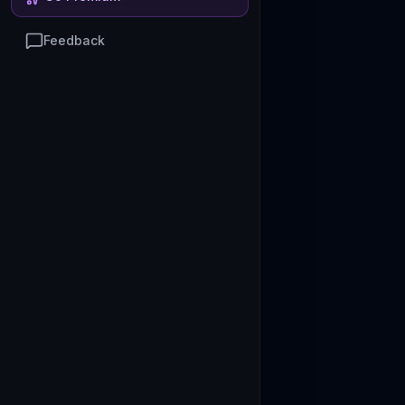
Feedback