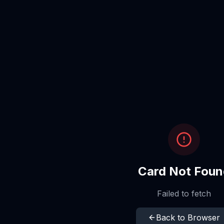
Card Not Foun
Failed to fetch
Back to Browser