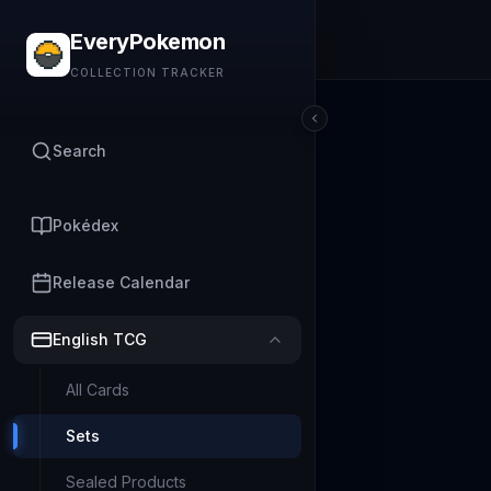
EveryPokemon
COLLECTION TRACKER
Search
Pokédex
Release Calendar
English TCG
All Cards
Sets
Sealed Products