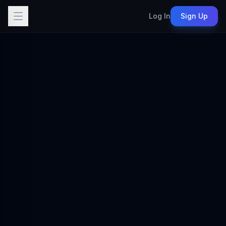
Log In
Sign Up