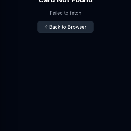
Failed to fetch
Back to Browser