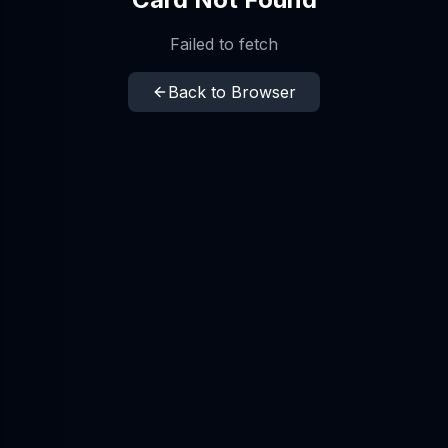
Failed to fetch
Back to Browser