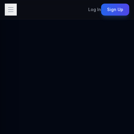
Log In
Sign Up