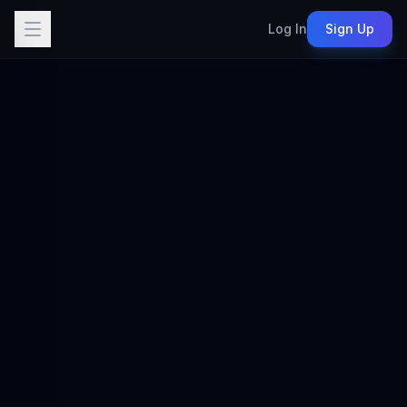
Log In
Sign Up