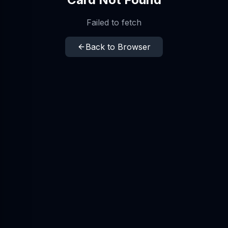
Failed to fetch
Back to Browser