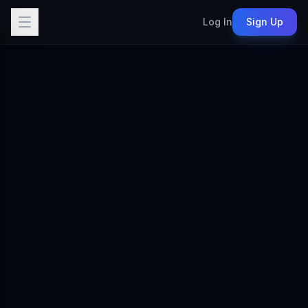
Log In
Sign Up