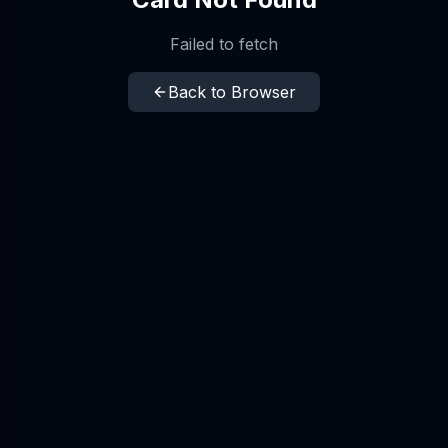
Failed to fetch
Back to Browser