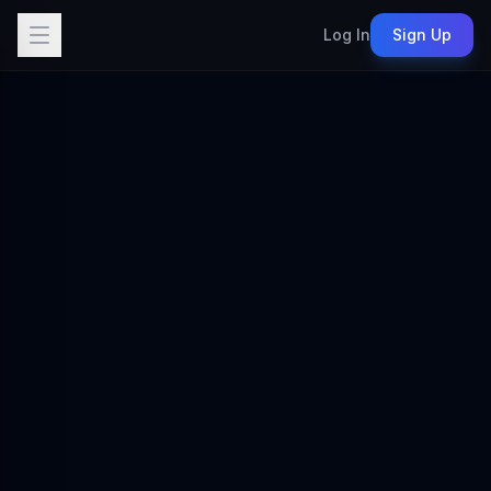
Log In
Sign Up