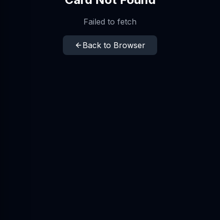
Failed to fetch
Back to Browser