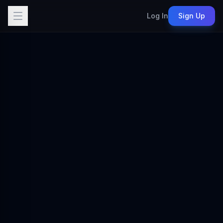
Log In
Sign Up