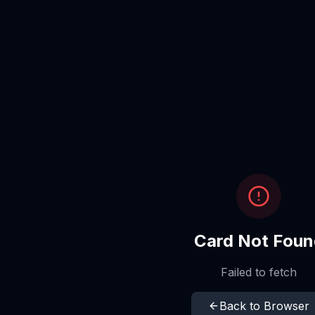
Card Not Foun
Failed to fetch
Back to Browser