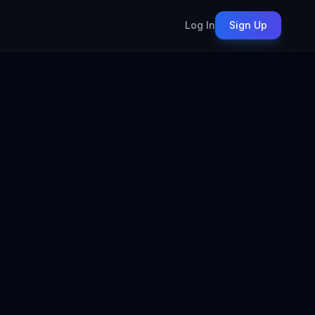
Log In
Sign Up