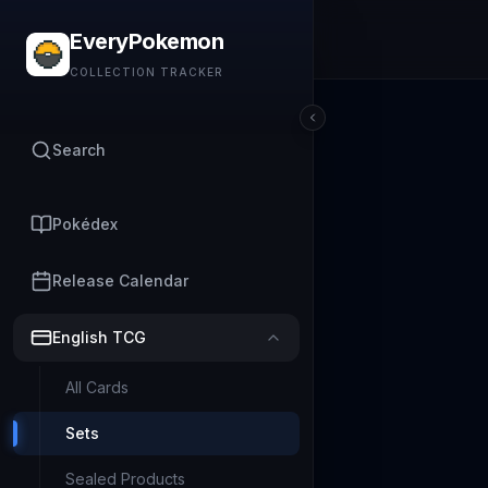
EveryPokemon
COLLECTION TRACKER
Search
Pokédex
Release Calendar
English TCG
All Cards
Sets
Sealed Products