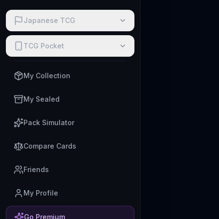
Japanese TCG
TCG Pocket
My Collection
My Sealed
Pack Simulator
Compare Cards
Friends
My Profile
Go Premium