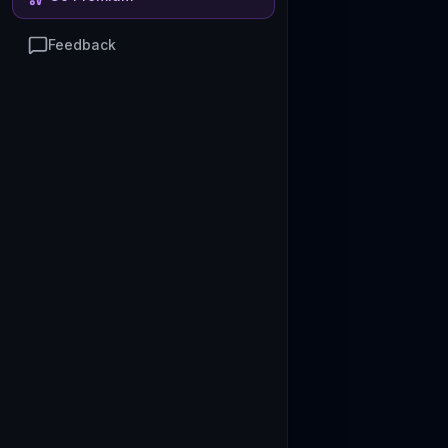
Feedback