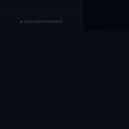
© 2026 EVERYPOKEMON
EveryPokemo
The ultimate trackin
collection value, ma
our advanced portfol