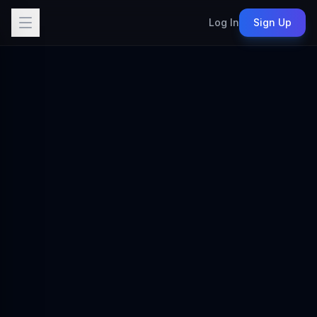
Log In
Sign Up