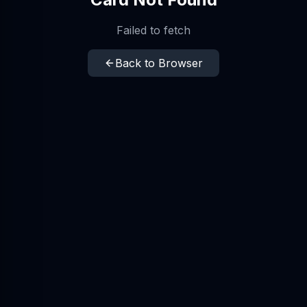
Failed to fetch
Back to Browser