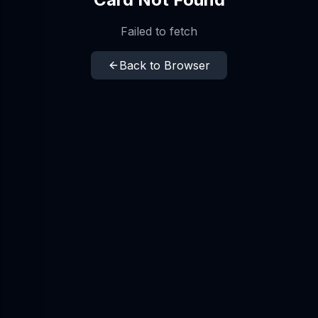
Failed to fetch
Back to Browser