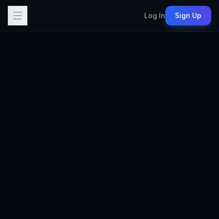
Log In
Sign Up