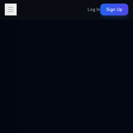
Log In
Sign Up