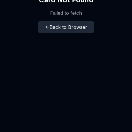
Failed to fetch
Back to Browser