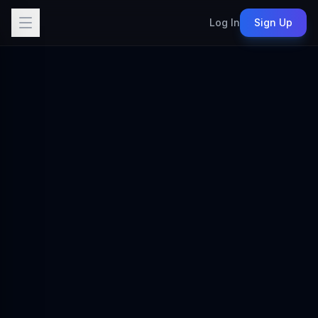
Log In
Sign Up