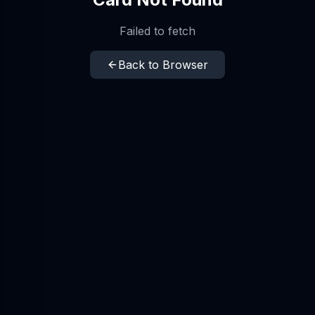
Failed to fetch
Back to Browser