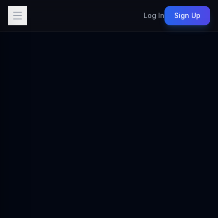
Log In
Sign Up