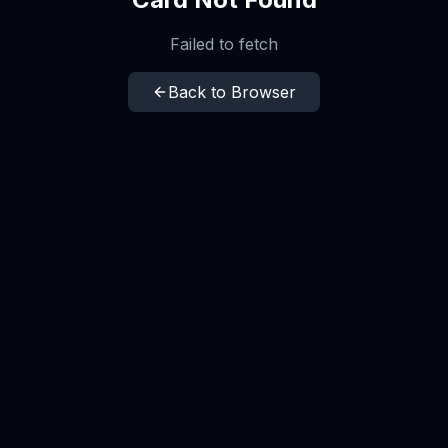
Failed to fetch
Back to Browser