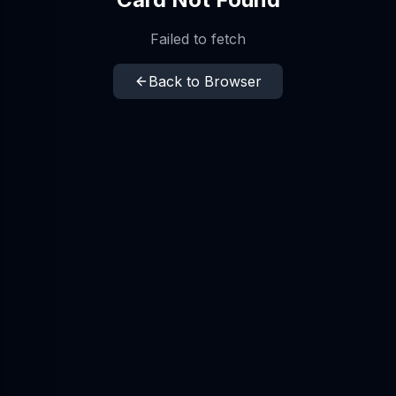
Failed to fetch
Back to Browser