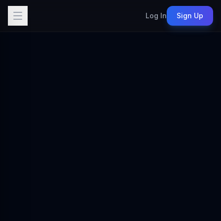
Log In
Sign Up