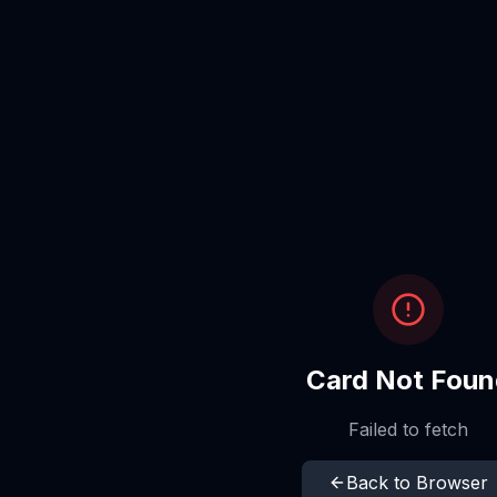
Card Not Foun
Failed to fetch
Back to Browser