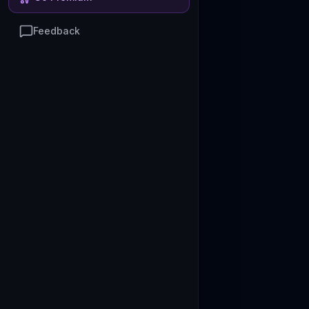
Feedback