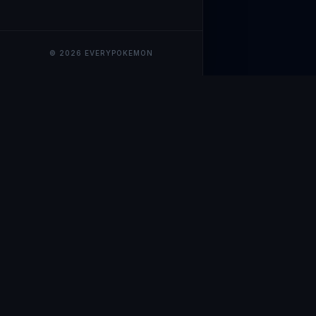
© 2026 EVERYPOKEMON
EveryPokemo
The ultimate trackin
collection value, ma
our advanced portfol