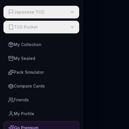
Japanese TCG
TCG Pocket
My Collection
My Sealed
Pack Simulator
Compare Cards
Friends
My Profile
Go Premium