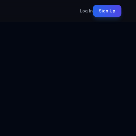
Log In
Sign Up