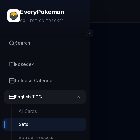
EveryPokemon
COLLECTION TRACKER
Search
Pokédex
Release Calendar
English TCG
All Cards
Sets
Sealed Products