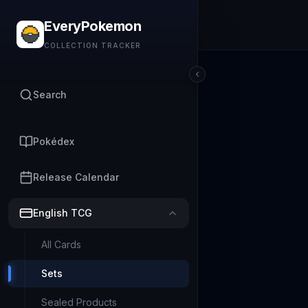
EveryPokemon
COLLECTION TRACKER
Search
Pokédex
Release Calendar
English TCG
All Cards
Sets
Sealed Products