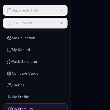
Japanese TCG
TCG Pocket
My Collection
My Sealed
Pack Simulator
Compare Cards
Friends
My Profile
Go Premium