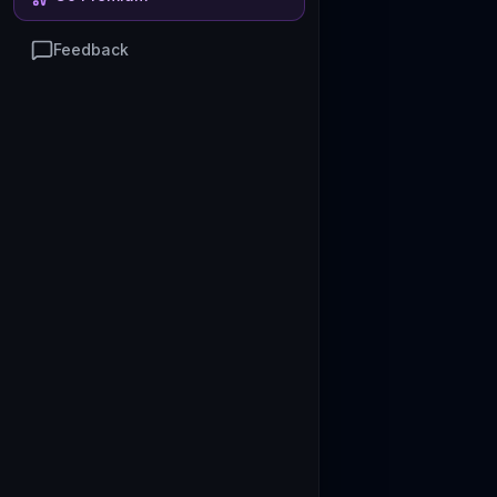
Feedback