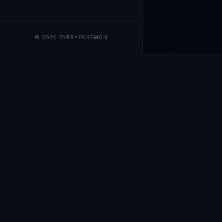
© 2026 EVERYPOKEMON
EveryPokemo
The ultimate trackin
collection value, ma
our advanced portfol