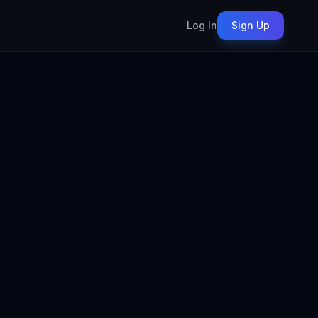
Log In
Sign Up