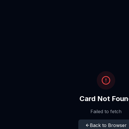
Card Not Foun
Failed to fetch
Back to Browser