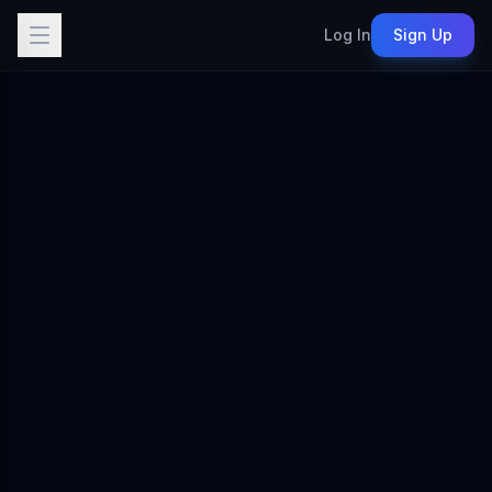
Log In
Sign Up