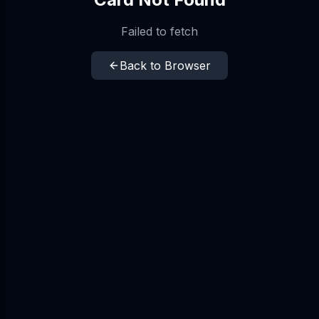
Failed to fetch
Back to Browser