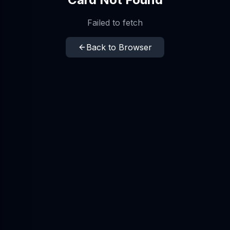
Failed to fetch
Back to Browser