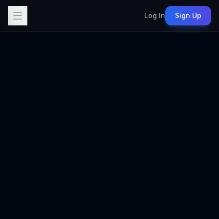
Log In
Sign Up