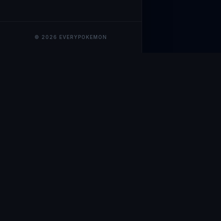
© 2026 EVERYPOKEMON
EveryPokemo
The ultimate trackin
collection value, ma
our advanced portfol