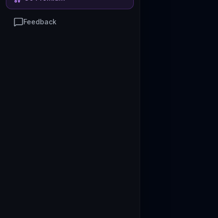
Feedback