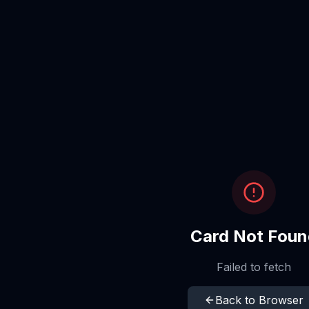
Card Not Foun
Failed to fetch
Back to Browser