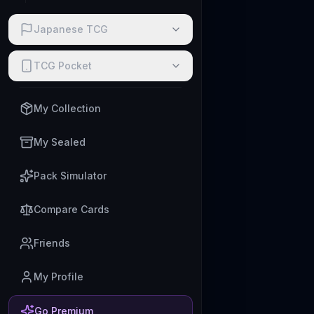
Japanese TCG
TCG Pocket
My Collection
My Sealed
Pack Simulator
Compare Cards
Friends
My Profile
Go Premium