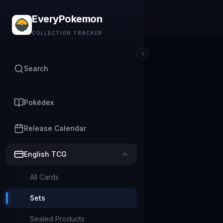
EveryPokemon
COLLECTION TRACKER
Search
Pokédex
Release Calendar
English TCG
All Cards
Sets
Sealed Products