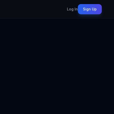
Log In
Sign Up