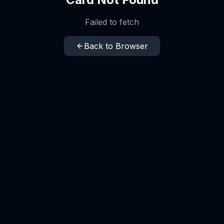
Failed to fetch
Back to Browser