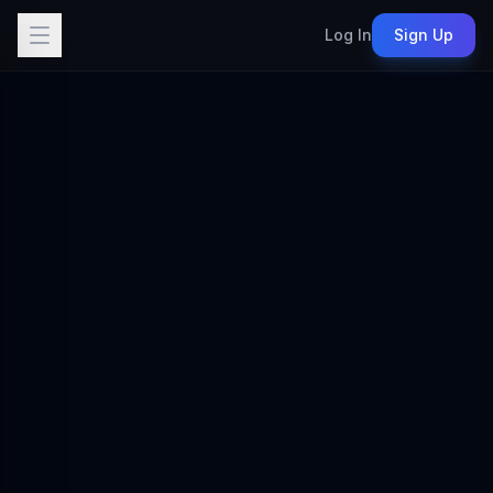
Log In
Sign Up