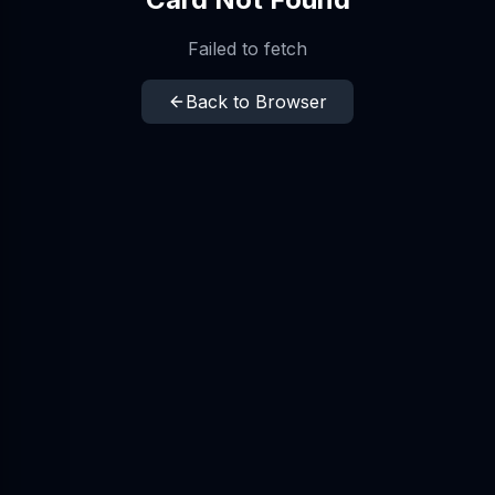
Failed to fetch
Back to Browser