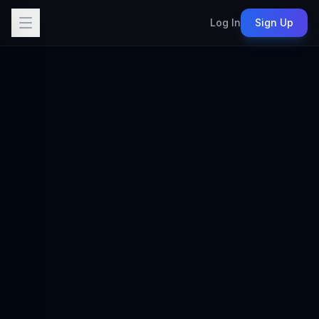
Log In
Sign Up