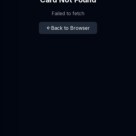
Failed to fetch
Back to Browser