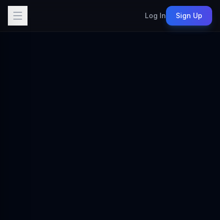
Log In
Sign Up