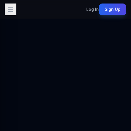
Log In
Sign Up