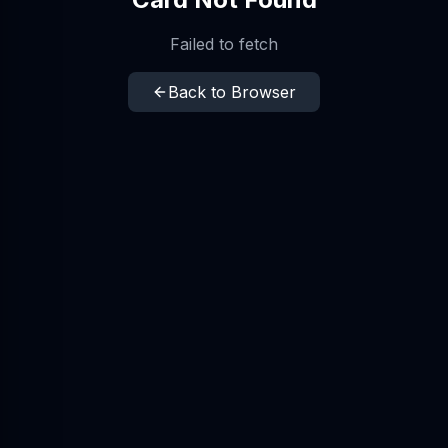
Failed to fetch
Back to Browser