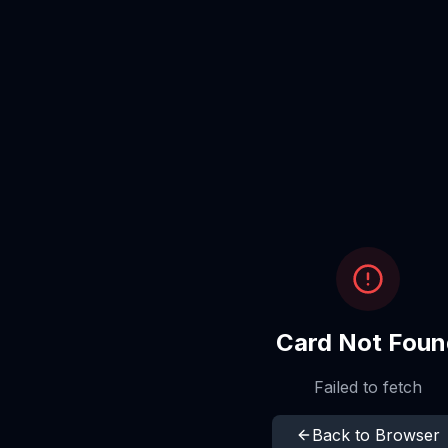
Card Not Foun
Failed to fetch
Back to Browser