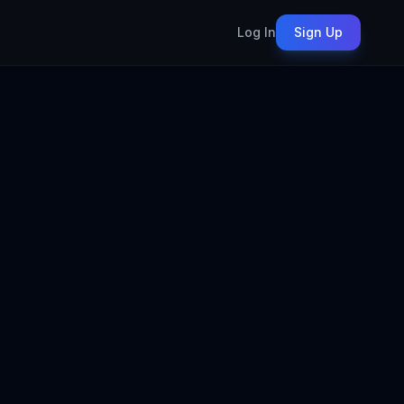
Log In
Sign Up