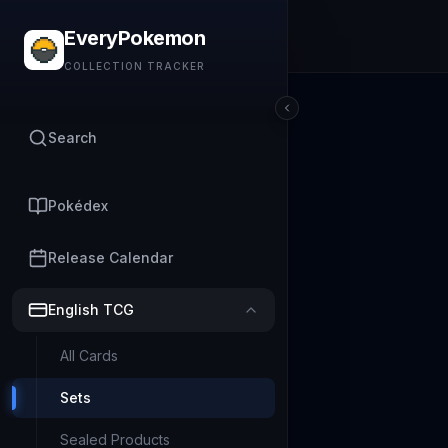
EveryPokemon
COLLECTION TRACKER
Search
Pokédex
Release Calendar
English TCG
All Cards
Sets
Sealed Products