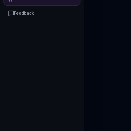
Feedback