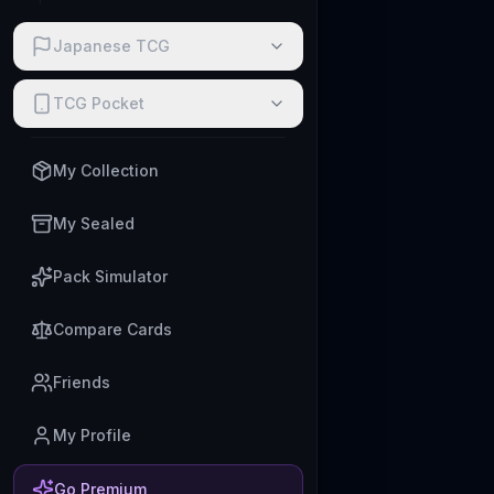
Japanese TCG
TCG Pocket
My Collection
My Sealed
Pack Simulator
Compare Cards
Friends
My Profile
Go Premium