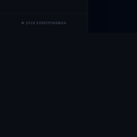
© 2026 EVERYPOKEMON
EveryPokemo
The ultimate trackin
collection value, ma
our advanced portfol