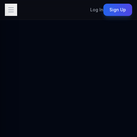
Log In
Sign Up