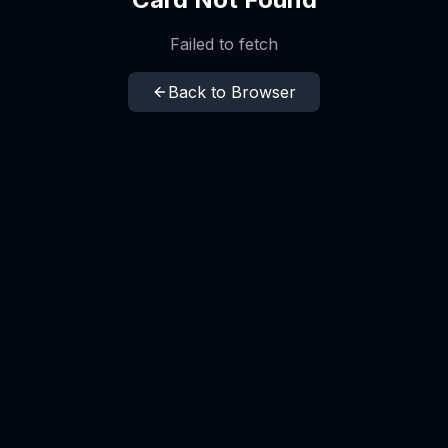
Failed to fetch
Back to Browser