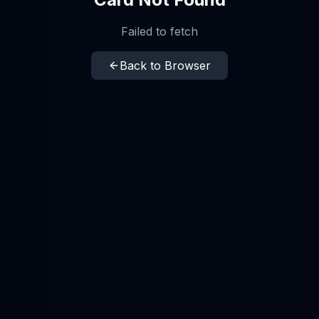
Failed to fetch
Back to Browser