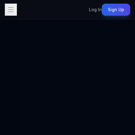
Log In
Sign Up