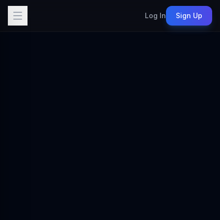
Log In
Sign Up