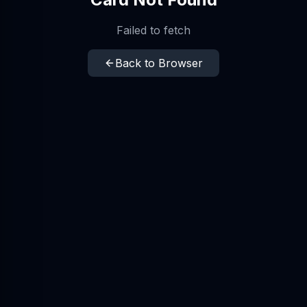
Failed to fetch
Back to Browser