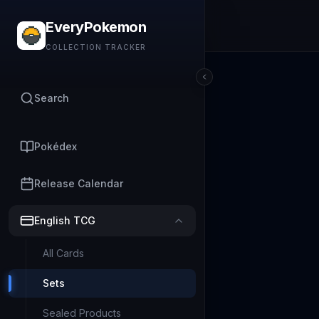
EveryPokemon
COLLECTION TRACKER
Search
Pokédex
Release Calendar
English TCG
All Cards
Sets
Sealed Products