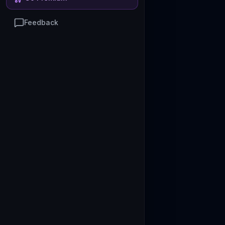
Feedback