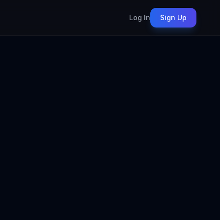
Log In
Sign Up