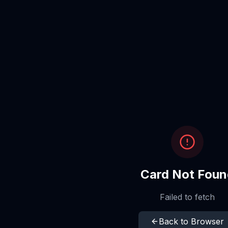
Card Not Foun
Failed to fetch
Back to Browser