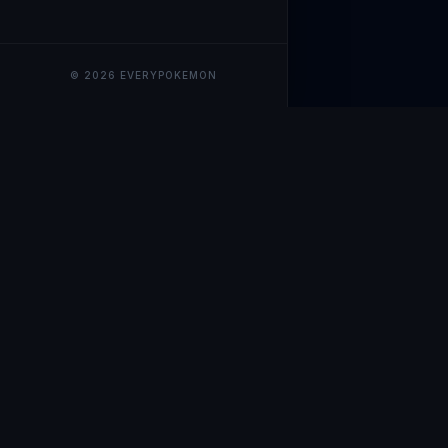
© 2026 EVERYPOKEMON
EveryPokemo
The ultimate trackin
collection value, ma
our advanced portfol