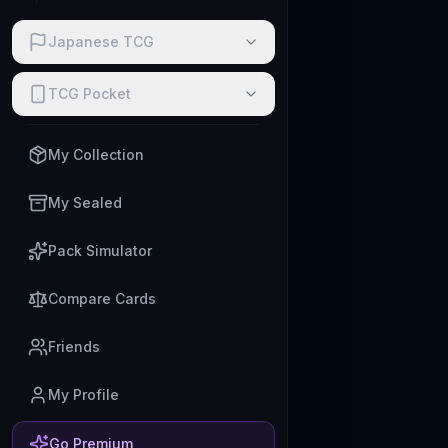
Japanese TCG
TCG Pocket
My Collection
My Sealed
Pack Simulator
Compare Cards
Friends
My Profile
Go Premium